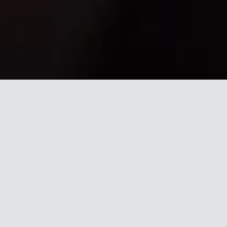
TugVolt
Break free from 1950s locomotive technology
Independently-moving railcars to
make your intra-plant, captive, or
terminal moves less expensive, fully
dependable, and zero-emissions.