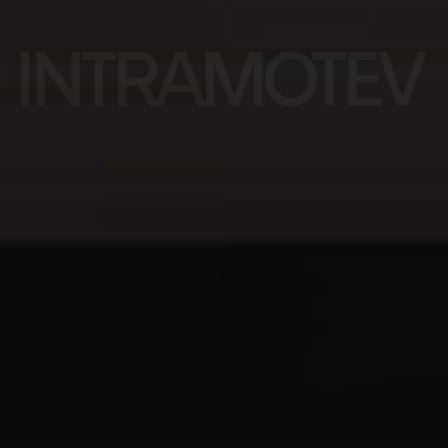
Rail.
Reborn.
Ready
to Roll.