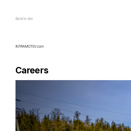
Back to site
INTRAMOTEV.com
Careers